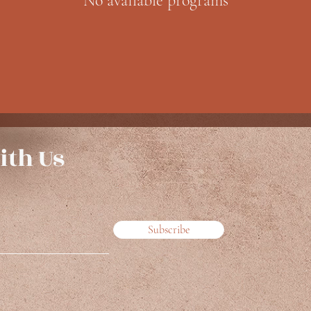
No available programs
ith Us
Subscribe