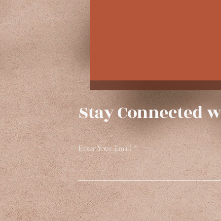
Stay Connected w
Enter Your Email