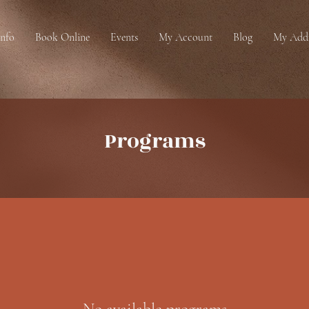
Info
Book Online
Events
My Account
Blog
My Addr
Programs