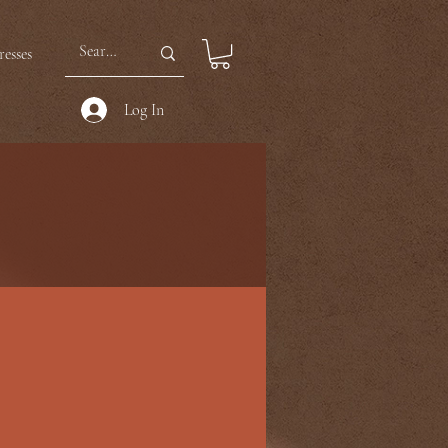
esses
Log In