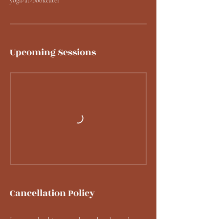
yoga-at-bookeater
Upcoming Sessions
Cancellation Policy