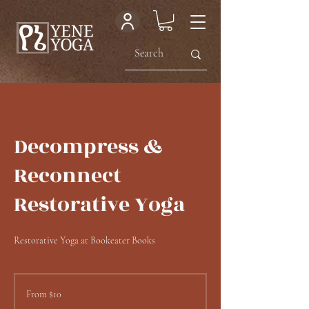
Decompress &
Reconnect
Restorative Yoga
Restorative Yoga at Bookeater Books
From
10
From $10
US
dollars